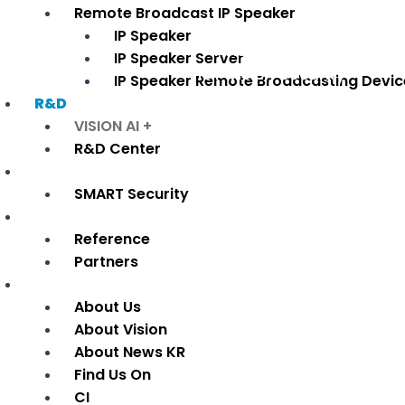
Remote Broadcast IP Speaker
· Network SI Lay-out
IP Speaker
· AI Vision Analysis
IP Speaker Server
· IoT Vision Security
IP Speaker Remote Broadcasting Devic
R&D
VISION AI +
R&D Center
Applied industry
SMART Security
Reference
Reference
Partners
Company
About Us
About Vision
About News KR
Find Us On
CI