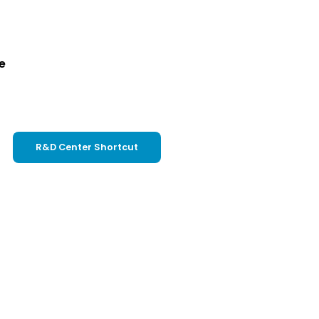
e
R&D Center Shortcut