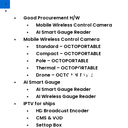
HOME
SMART SOLUTION
Good Procurement H/W
Mobile Wireless Control Camera
AI Smart Gauge Reader
Mobile Wireless Control Camera
Standard – OCTOPORTABLE
Compact – OCTOPORTABLE
Pole – OCTOPORTABLE
Always, 
Thermal – OCTOPORTABLE
Drone – OCTOPORTABLE
AI Smart Gauge
AI Smart Gauge Reader
AI Wireless Gauge Reader
It provides both lay-out, development
IPTV for ships
Engineering for vision solution servic
HD Broadcast Encoder
We put our precious site first.
CMS & VOD
Settop Box