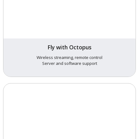
Fly with Octopus
Wireless streaming, remote control
Server and software support