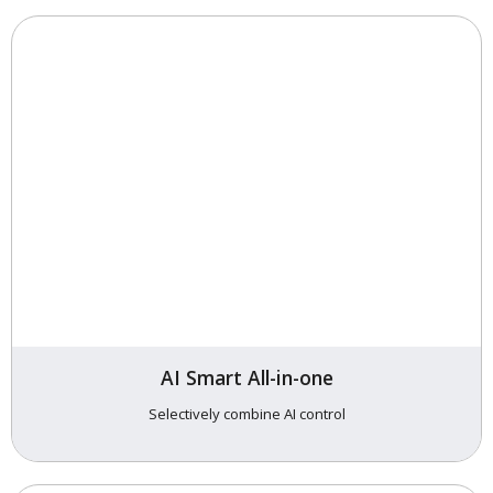
AI Smart All-in-one
Selectively combine AI control