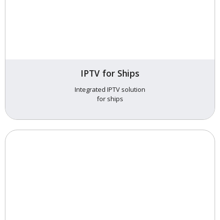
IPTV for Ships
Integrated IPTV solution
for ships