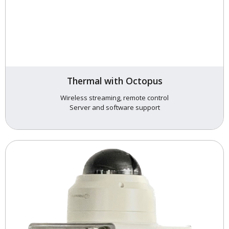
Thermal with Octopus
Wireless streaming, remote control
Server and software support