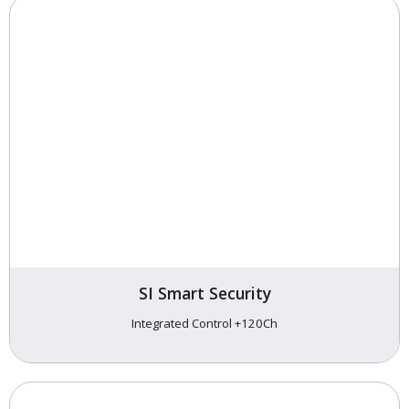
SI Smart Security
Integrated Control +120Ch