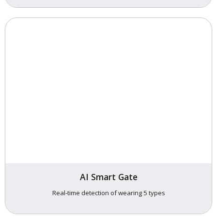
AI Smart Gate
Real-time detection of wearing 5 types