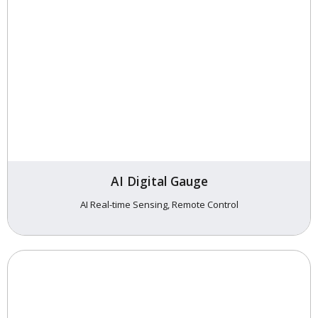
AI Digital Gauge
AI Real-time Sensing, Remote Control