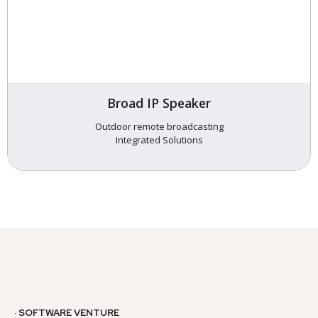
Broad IP Speaker
Outdoor remote broadcasting
Integrated Solutions
· SOFTWARE VENTURE