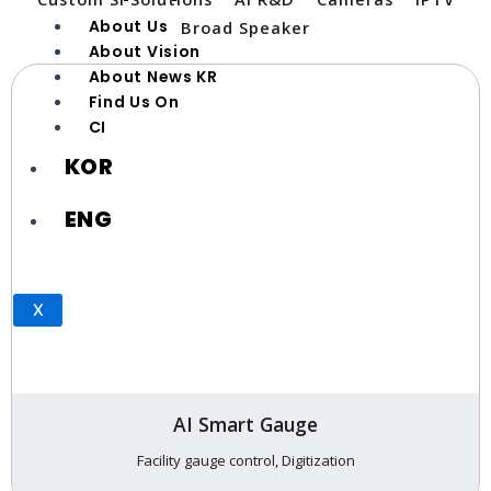
About Us
Broad Speaker
About Vision
About News KR
Find Us On
CI
KOR
ENG
X
AI Smart Gauge
Facility gauge control, Digitization