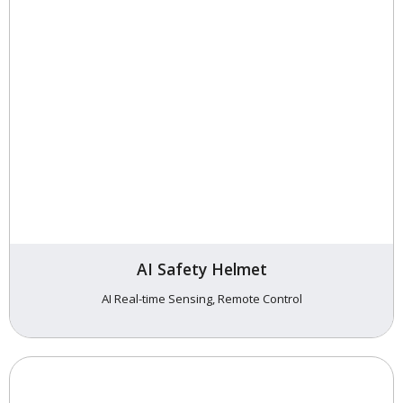
AI Safety Helmet
AI Real-time Sensing, Remote Control