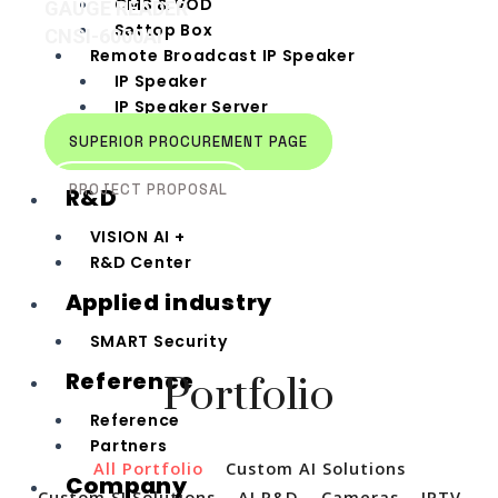
CMS & VOD
GAUGE READER
Settop Box
CNSI-6000AI
Remote Broadcast IP Speaker
IP Speaker
IP Speaker Server
IP Speaker Remote
SUPERIOR PROCUREMENT PAGE
Broadcasting Device
PROJECT PROPOSAL
R&D
VISION AI +
R&D Center
Applied industry
SMART Security
Reference
Portfolio
Reference
Partners
All Portfolio
Custom AI Solutions
Company
Custom SI Solutions
AI R&D
Cameras
IPTV