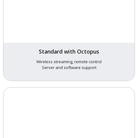
Standard with Octopus
Wireless streaming, remote control
Server and software support