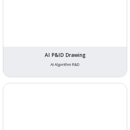
AI P&ID Drawing
AI Algorithm R&D