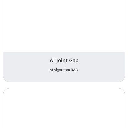
AI Joint Gap
AI Algorithm R&D