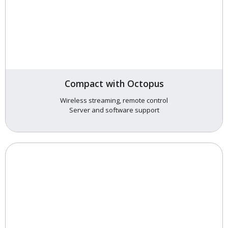
Compact with Octopus
Wireless streaming, remote control
Server and software support