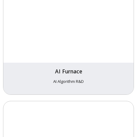
AI Furnace
AI Algorithm R&D