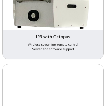
IR3 with Octopus
Wireless streaming, remote control
Server and software support