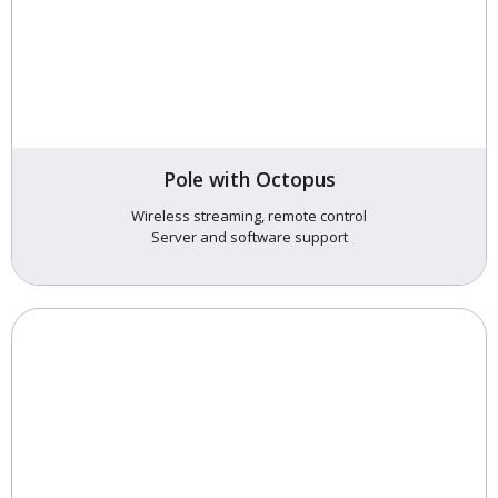
Pole with Octopus
Wireless streaming, remote control
Server and software support