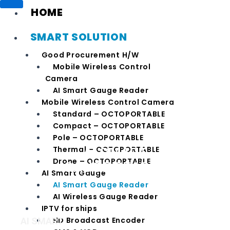
HOME
SMART SOLUTION
Good Procurement H/W
Mobile Wireless Control
Camera
AI Smart Gauge Reader
Mobile Wireless Control Camera
Standard – OCTOPORTABLE
Compact – OCTOPORTABLE
Pole – OCTOPORTABLE
AI SMART
Thermal – OCTOPORTABLE
Drone – OCTOPORTABLE
GAUGE READER
AI Smart Gauge
AI Smart Gauge Reader
AI Wireless Gauge Reader
IPTV for ships
HD Broadcast Encoder
AI SMART