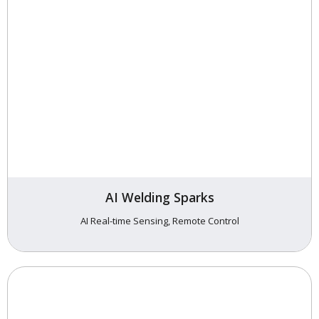
AI Welding Sparks
AI Real-time Sensing, Remote Control